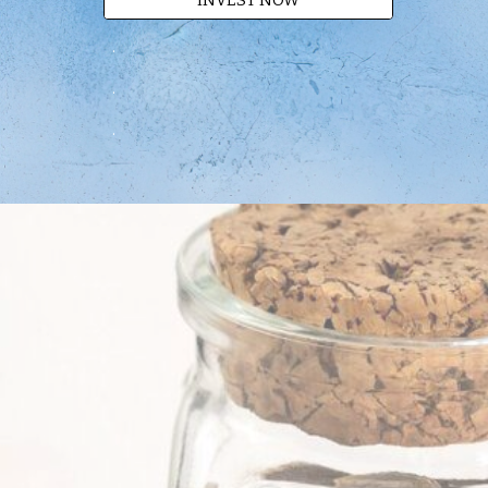
INVEST NOW
.
.
.