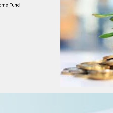
come Fund