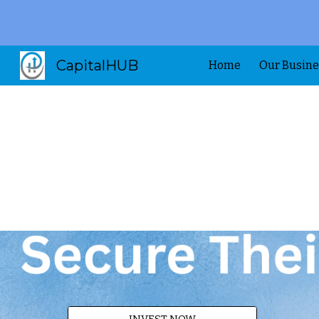
Sk
CapitalHUB
Home
Our Busine