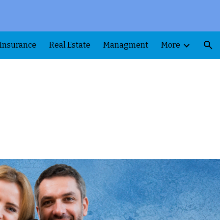
ion
Insurance
Real Estate
Managment
More