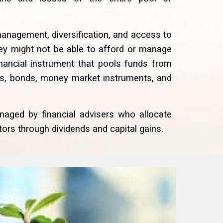
management, diversification, and access to
they might not be able to afford or manage
inancial instrument that pools funds from
ks, bonds, money market instruments, and
naged by financial advisers who allocate
ors through dividends and capital gains.