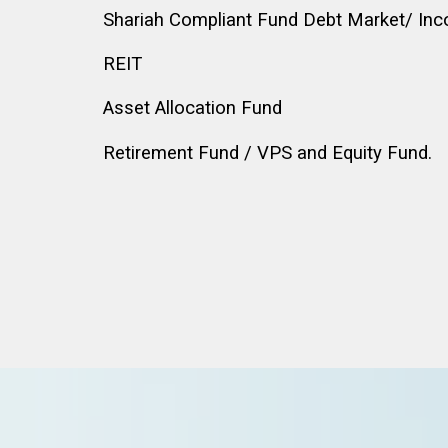
Shariah Compliant Fund Debt Market/ In
REIT
Asset Allocation Fund
Retirement Fund / VPS and Equity Fund.