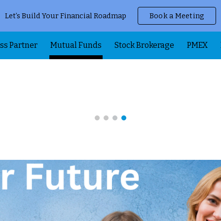
Let’s Build Your Financial Roadmap
Book a Meeting
ip to main content
Skip to navigat
ss Partner
Mutual Funds
Stock Brokerage
PMEX