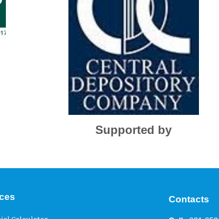
Supported by
ices
Contacts