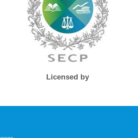
Licensed by