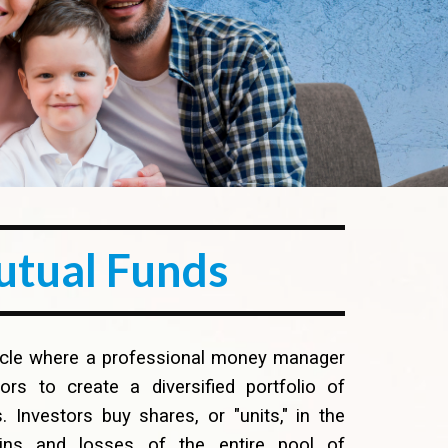
utual Fund
s
hicle where a professional money manager
s to create a diversified portfolio of
. Investors buy shares, or "units," in the
ains and losses of the entire pool of