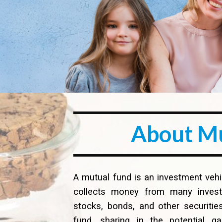
About M
A mutual fund is an investment ve
collects money from many investor
stocks, bonds, and other securities
fund, sharing in the potential g