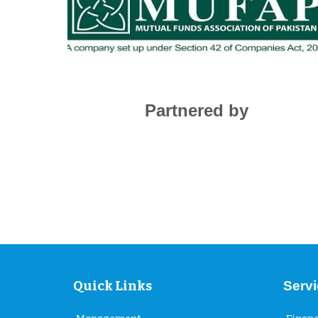
Partnered by
Quick Links
Serv