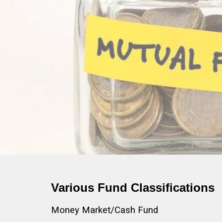
Various Fund Classifications
Money Market/Cash Fund