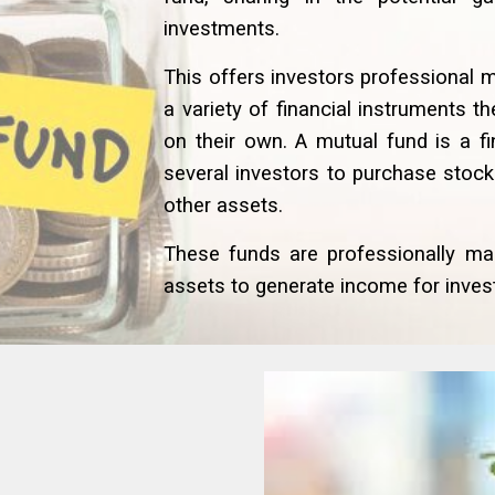
investments.
This offers investors professional 
a variety of financial instruments 
on their own. A mutual fund is a f
several investors to purchase stoc
other assets.
These funds are professionally ma
assets to generate income for invest